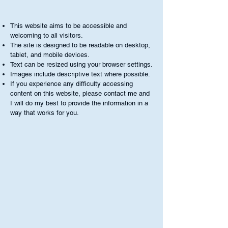
This website aims to be accessible and
welcoming to all visitors.
The site is designed to be readable on desktop,
tablet, and mobile devices.
Text can be resized using your browser settings.
Images include descriptive text where possible.
If you experience any difficulty accessing
content on this website, please contact me and
I will do my best to provide the information in a
way that works for you.