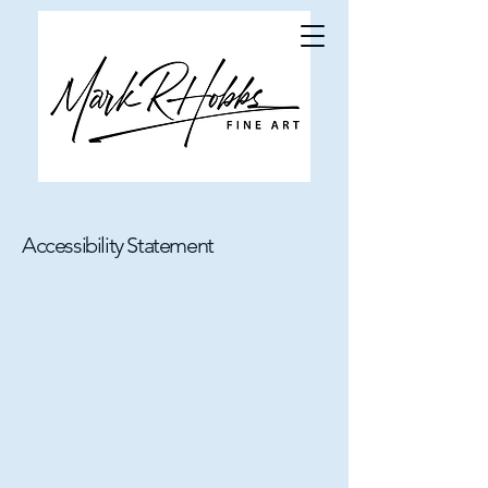
Accessibility Statement